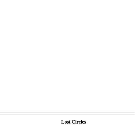
Lost Circles