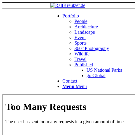
Portfolio
People
Architecture
Landscape
Event
Sports
360° Photography
Wildlife
Travel
Published
US National Parks
go Global
Contact
Menu
Menu