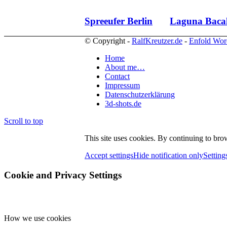
Spreeufer Berlin
Laguna Baca
© Copyright -
RalfKreutzer.de
-
Enfold Wor
Home
About me…
Contact
Impressum
Datenschutzerklärung
3d-shots.de
Scroll to top
This site uses cookies. By continuing to brow
Accept settings
Hide notification only
Setting
Cookie and Privacy Settings
How we use cookies