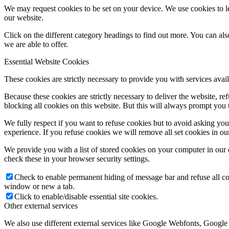
We may request cookies to be set on your device. We use cookies to le
our website.
Click on the different category headings to find out more. You can a
we are able to offer.
Essential Website Cookies
These cookies are strictly necessary to provide you with services avail
Because these cookies are strictly necessary to deliver the website, 
blocking all cookies on this website. But this will always prompt you t
We fully respect if you want to refuse cookies but to avoid asking you a
experience. If you refuse cookies we will remove all set cookies in o
We provide you with a list of stored cookies on your computer in ou
check these in your browser security settings.
Check to enable permanent hiding of message bar and refuse all co
window or new a tab.
Click to enable/disable essential site cookies.
Other external services
We also use different external services like Google Webfonts, Google