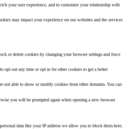
rich your user experience, and to customize your relationship with
cookies may impact your experience on our websites and the services
block or delete cookies by changing your browser settings and force
o opt out any time or opt in for other cookies to get a better
are not able to show or modify cookies from other domains. You can
Otherwise you will be prompted again when opening a new browser
personal data like your IP address we allow you to block them here.