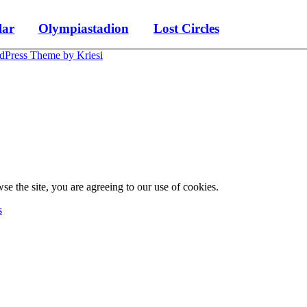
lar
Olympiastadion
Lost Circles
dPress Theme by Kriesi
se the site, you are agreeing to our use of cookies.
s