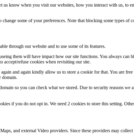
t us know when you visit our websites, how you interact with us, to en
lso change some of your preferences. Note that blocking some types of 
able through our website and to use some of its features.
refuseing them will have impact how our site functions. You always can 
o accept/refuse cookies when revisiting our site.
gain and again kindly allow us to store a cookie for that. You are free t
ur domain.
r domain so you can check what we stored. Due to security reasons we 
okies if you do not opt in. We need 2 cookies to store this setting. 
 Maps, and external Video providers. Since these providers may collect 