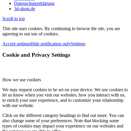
Datenschutzerklärung
3d-shots.de
Scroll to top
This site uses cookies. By continuing to browse the site, you are
agreeing to our use of cookies.
Accept settings
Hide notification only
Settings
Cookie and Privacy Settings
How we use cookies
We may request cookies to be set on your device. We use cookies to
let us know when you visit our websites, how you interact with us,
to enrich your user experience, and to customize your relationship
with our website.
Click on the different category headings to find out more. You can
also change some of your preferences. Note that blocking some
types of cookies may impact your experience on our websites and