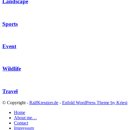
Landscape
Sports
Event
Wildlife
Travel
© Copyright -
RalfKreutzer.de
-
Enfold WordPress Theme by Kriesi
Home
About me…
Contact
Impressum