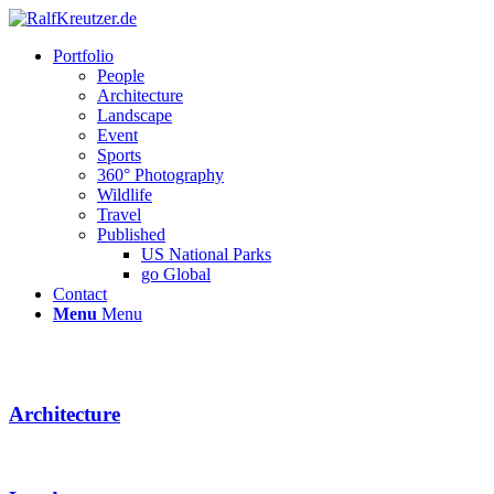
Portfolio
People
Architecture
Landscape
Event
Sports
360° Photography
Wildlife
Travel
Published
US National Parks
go Global
Contact
Menu
Menu
Architecture