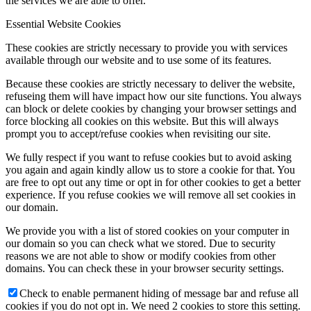
the services we are able to offer.
Essential Website Cookies
These cookies are strictly necessary to provide you with services
available through our website and to use some of its features.
Because these cookies are strictly necessary to deliver the website,
refuseing them will have impact how our site functions. You always
can block or delete cookies by changing your browser settings and
force blocking all cookies on this website. But this will always
prompt you to accept/refuse cookies when revisiting our site.
We fully respect if you want to refuse cookies but to avoid asking
you again and again kindly allow us to store a cookie for that. You
are free to opt out any time or opt in for other cookies to get a better
experience. If you refuse cookies we will remove all set cookies in
our domain.
We provide you with a list of stored cookies on your computer in
our domain so you can check what we stored. Due to security
reasons we are not able to show or modify cookies from other
domains. You can check these in your browser security settings.
Check to enable permanent hiding of message bar and refuse all
cookies if you do not opt in. We need 2 cookies to store this setting.