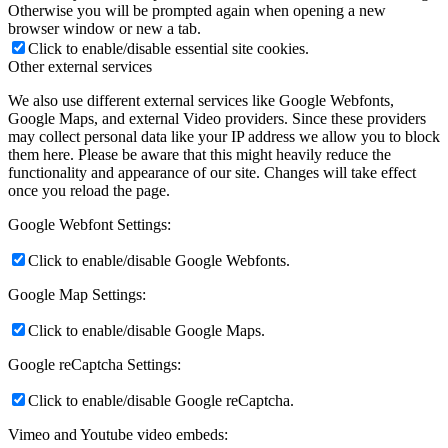
Otherwise you will be prompted again when opening a new
browser window or new a tab.
Click to enable/disable essential site cookies.
Other external services
We also use different external services like Google Webfonts,
Google Maps, and external Video providers. Since these providers
may collect personal data like your IP address we allow you to block
them here. Please be aware that this might heavily reduce the
functionality and appearance of our site. Changes will take effect
once you reload the page.
Google Webfont Settings:
Click to enable/disable Google Webfonts.
Google Map Settings:
Click to enable/disable Google Maps.
Google reCaptcha Settings:
Click to enable/disable Google reCaptcha.
Vimeo and Youtube video embeds: