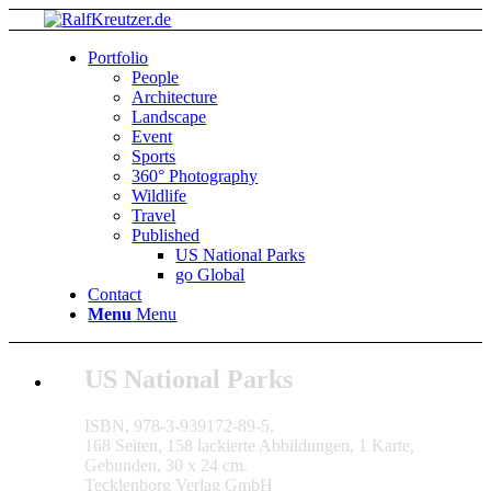
Portfolio
People
Architecture
Landscape
Event
Sports
360° Photography
Wildlife
Travel
Published
US National Parks
go Global
Contact
Menu
Menu
US National Parks
ISBN, 978-3-939172-89-5.
168 Seiten, 158 lackierte Abbildungen, 1 Karte,
Gebunden, 30 x 24 cm.
Tecklenborg Verlag GmbH