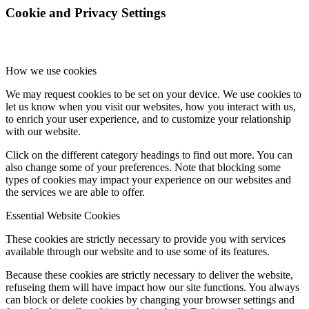
Cookie and Privacy Settings
How we use cookies
We may request cookies to be set on your device. We use cookies to
let us know when you visit our websites, how you interact with us,
to enrich your user experience, and to customize your relationship
with our website.
Click on the different category headings to find out more. You can
also change some of your preferences. Note that blocking some
types of cookies may impact your experience on our websites and
the services we are able to offer.
Essential Website Cookies
These cookies are strictly necessary to provide you with services
available through our website and to use some of its features.
Because these cookies are strictly necessary to deliver the website,
refuseing them will have impact how our site functions. You always
can block or delete cookies by changing your browser settings and