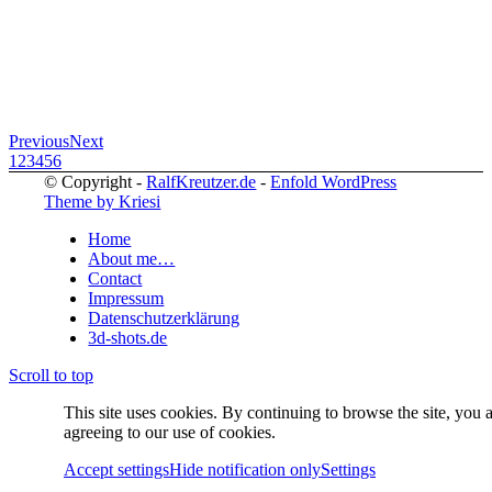
Previous
Next
1
2
3
4
5
6
© Copyright -
RalfKreutzer.de
-
Enfold WordPress
Theme by Kriesi
Home
About me…
Contact
Impressum
Datenschutzerklärung
3d-shots.de
Scroll to top
This site uses cookies. By continuing to browse the site, you 
agreeing to our use of cookies.
Accept settings
Hide notification only
Settings