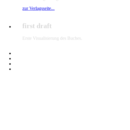
zur Verlagsseite...
first draft
Erste Visualisierung des Buches.