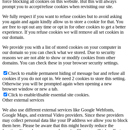
force blocking all cookies on this website. But this will always
prompt you to accept/refuse cookies when revisiting our site.
We fully respect if you want to refuse cookies but to avoid asking
you again and again kindly allow us to store a cookie for that. You
are free to opt out any time or opt in for other cookies to get a better
experience. If you refuse cookies we will remove all set cookies in
our domain.
We provide you with a list of stored cookies on your computer in
our domain so you can check what we stored. Due to security
reasons we are not able to show or modify cookies from other
domains. You can check these in your browser security settings.
Check to enable permanent hiding of message bar and refuse all
cookies if you do not opt in. We need 2 cookies to store this setting.
Otherwise you will be prompted again when opening a new
browser window or new a tab.
Click to enable/disable essential site cookies.
Other external services
We also use different external services like Google Webfonts,
Google Maps, and external Video providers. Since these providers
may collect personal data like your IP address we allow you to block
them here. Please be aware that this might heavily reduce the