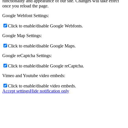
functionality and appearance of our site. Changes will take effect
once you reload the page.
Google Webfont Settings:
Click to enable/disable Google Webfonts.
Google Map Settings:
Click to enable/disable Google Maps.
Google reCaptcha Settings:
Click to enable/disable Google reCaptcha.
Vimeo and Youtube video embeds:
Click to enable/disable video embeds.
Accept settings
Hide notification only