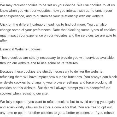
We may request cookies to be set on your device. We use cookies to let us
know when you visit our websites, how you interact with us, to enrich your
user experience, and to customize your relationship with our website.
Click on the different category headings to find out more. You can also
change some of your preferences. Note that blocking some types of cookies
may impact your experience on our websites and the services we are able to
offer.
Essential Website Cookies
These cookies are strictly necessary to provide you with services available
through our website and to use some of its features.
Because these cookies are strictly necessary to deliver the website,
refuseing them will have impact how our site functions. You always can block
or delete cookies by changing your browser settings and force blocking all
cookies on this website. But this will always prompt you to accept/refuse
cookies when revisiting our site.
We fully respect if you want to refuse cookies but to avoid asking you again
and again kindly allow us to store a cookie for that. You are free to opt out
any time or opt in for other cookies to get a better experience. If you refuse