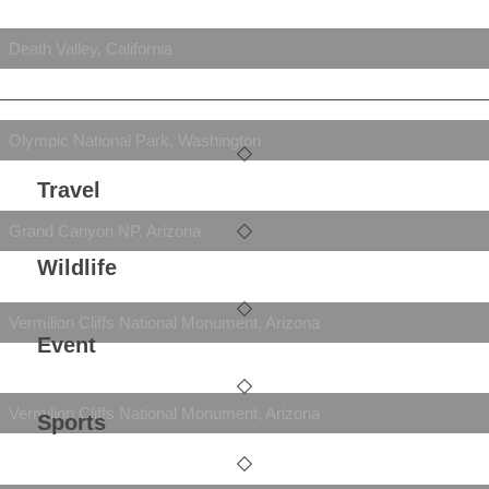
Death Valley, California
Olympic National Park, Washington
Travel
Grand Canyon NP, Arizona
Wildlife
Vermilion Cliffs National Monument, Arizona
Event
Vermilion Cliffs National Monument, Arizona
Sports