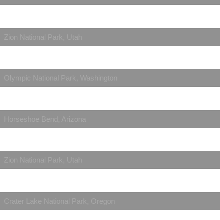
Zion National Park, Utah
Olympic National Park, Washington
Horseshoe Bend, Arizona
Zion National Park, Utah
Crater Lake National Park, Oregon