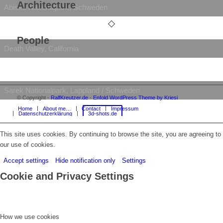
Architecture
Abisko Nationalpark, Schweden
People
Death Valley, California
Sarek Nationalpark, Lappland / Schweden
© Copyright -
RalfKreutzer.de
-
Enfold WordPress Theme by Kriesi
Home
About me…
Contact
Impressum
Datenschutzerklärung
3d-shots.de
Vermilion Cliffs National Monument, Arizona
This site uses cookies. By continuing to browse the site, you are agreeing to
our use of cookies.
Accept settings
Hide notification only
Settings
Cookie and Privacy Settings
How we use cookies