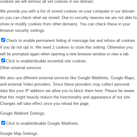
cookies we will remove all set cookies in our domain.
We provide you with a list of stored cookies on your computer in our domain
so you can check what we stored. Due to security reasons we are not able to
show or modify cookies from other domains. You can check these in your
browser security settings.
Check to enable permanent hiding of message bar and refuse all cookies
if you do not opt in. We need 2 cookies to store this setting. Otherwise you
will be prompted again when opening a new browser window or new a tab.
Click to enable/disable essential site cookies.
Other external services
Devils Tower, Wyoming
We also use different external services like Google Webfonts, Google Maps,
and external Video providers. Since these providers may collect personal
data like your IP address we allow you to block them here. Please be aware
that this might heavily reduce the functionality and appearance of our site.
Changes will take effect once you reload the page.
Google Webfont Settings:
Click to enable/disable Google Webfonts.
Google Map Settings: