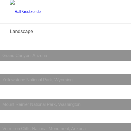
Landscape
Grand Canyon, Arizona
Yellowstone National Park, Wyoming
Mount Rainier National Park, Washington
Vermilion Cliffs National Monument, Arizona