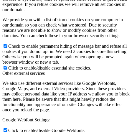
experience. If you refuse cookies we will remove all set cookies in
our domain.
We provide you with a list of stored cookies on your computer in
our domain so you can check what we stored. Due to security
reasons we are not able to show or modify cookies from other
domains. You can check these in your browser security settings.
Check to enable permanent hiding of message bar and refuse all
cookies if you do not opt in. We need 2 cookies to store this setting.
Otherwise you will be prompted again when opening a new
browser window or new a tab.
Click to enable/disable essential site cookies.
Other external services
We also use different external services like Google Webfonts,
Google Maps, and external Video providers. Since these providers
may collect personal data like your IP address we allow you to block
them here. Please be aware that this might heavily reduce the
functionality and appearance of our site. Changes will take effect
once you reload the page.
Google Webfont Settings:
Click to enable/disable Google Webfonts.