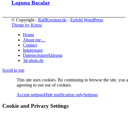
Laguna Bacalar
© Copyright -
RalfKreutzer.de
-
Enfold WordPress
Theme by Kriesi
Home
About me…
Contact
Impressum
Datenschutzerklärung
3d-shots.de
Scroll to top
This site uses cookies. By continuing to browse the site, you 
agreeing to our use of cookies.
Accept settings
Hide notification only
Settings
Cookie and Privacy Settings