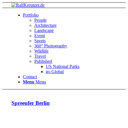
Portfolio
People
Architecture
Landscape
Event
Sports
360° Photography
Wildlife
Travel
Published
US National Parks
go Global
Contact
Menu
Menu
Spreeufer Berlin