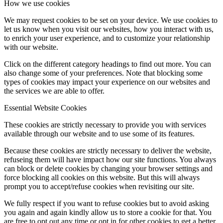
How we use cookies
We may request cookies to be set on your device. We use cookies to
let us know when you visit our websites, how you interact with us,
to enrich your user experience, and to customize your relationship
with our website.
Click on the different category headings to find out more. You can
also change some of your preferences. Note that blocking some
types of cookies may impact your experience on our websites and
the services we are able to offer.
Essential Website Cookies
These cookies are strictly necessary to provide you with services
available through our website and to use some of its features.
Because these cookies are strictly necessary to deliver the website,
refuseing them will have impact how our site functions. You always
can block or delete cookies by changing your browser settings and
force blocking all cookies on this website. But this will always
prompt you to accept/refuse cookies when revisiting our site.
We fully respect if you want to refuse cookies but to avoid asking
you again and again kindly allow us to store a cookie for that. You
are free to opt out any time or opt in for other cookies to get a better