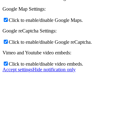
Google Map Settings:
Click to enable/disable Google Maps.
Google reCaptcha Settings:
Click to enable/disable Google reCaptcha.
Vimeo and Youtube video embeds:
Click to enable/disable video embeds.
Accept settings
Hide notification only